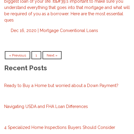
biggest loan of your life. It&#39;s important to make sure you
understand everything that goes into that mortgage and what will
be required of you as a borrower. Here are the most essential
ques
Dec 16, 2020 |
Mortgage
Conventional Loans
« Previous
1
Next »
Recent Posts
Ready to Buy a Home but worried about a Down Payment?
Navigating USDA and FHA Loan Differences
4 Specialized Home Inspections Buyers Should Consider