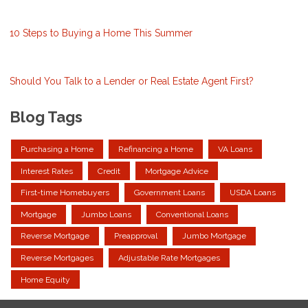
10 Steps to Buying a Home This Summer
Should You Talk to a Lender or Real Estate Agent First?
Blog Tags
Purchasing a Home
Refinancing a Home
VA Loans
Interest Rates
Credit
Mortgage Advice
First-time Homebuyers
Government Loans
USDA Loans
Mortgage
Jumbo Loans
Conventional Loans
Reverse Mortgage
Preapproval
Jumbo Mortgage
Reverse Mortgages
Adjustable Rate Mortgages
Home Equity