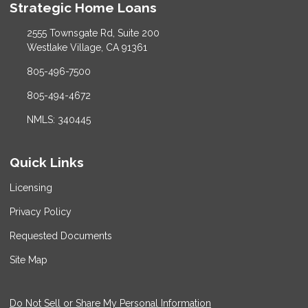
Strategic Home Loans
2555 Townsgate Rd, Suite 200
Westlake Village, CA 91361
805-496-7500
805-494-4672
NMLS: 340445
Quick Links
Licensing
Privacy Policy
Requested Documents
Site Map
Do Not Sell or Share My Personal Information