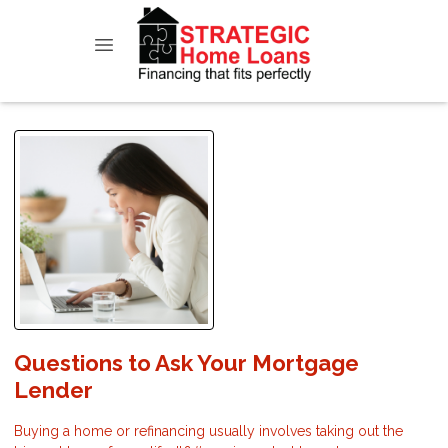
Questions to Ask Your Mortgage
Lender
Buying a home or refinancing usually involves taking out the