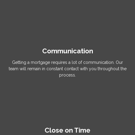
Communication
Getting a mortgage requires a lot of communication. Our
team will remain in constant contact with you throughout the
process.
Close on Time