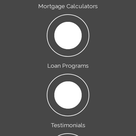
Mortgage Calculators
Loan Programs
Testimonials