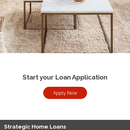
Start your Loan Application
Apply Now
Strategic Home Loans