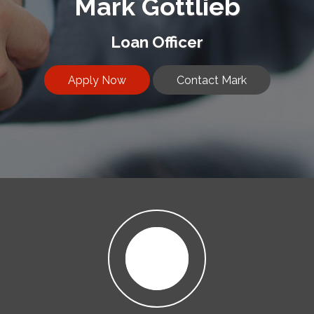
Mark Gottlieb
Loan Officer
Apply Now
Contact Mark