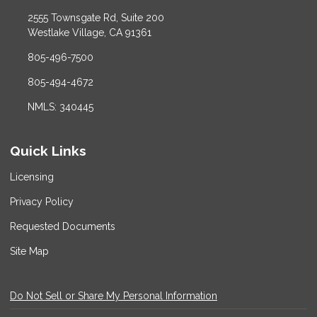
2555 Townsgate Rd, Suite 200
Westlake Village, CA 91361
805-496-7500
805-494-4672
NMLS: 340445
Quick Links
Licensing
Privacy Policy
Requested Documents
Site Map
Do Not Sell or Share My Personal Information