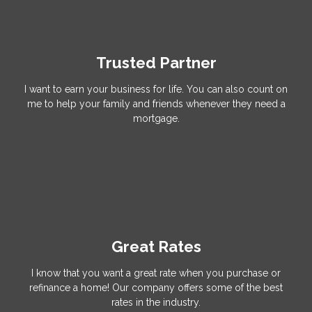
Trusted Partner
I want to earn your business for life. You can also count on
me to help your family and friends whenever they need a
mortgage.
Great Rates
I know that you want a great rate when you purchase or
refinance a home! Our company offers some of the best
rates in the industry.