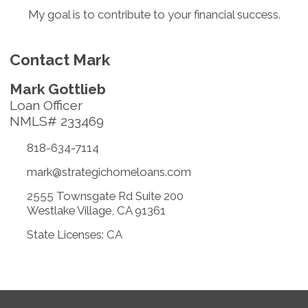
My goal is to contribute to your financial success.
Contact Mark
Mark Gottlieb
Loan Officer
NMLS# 233469
818-634-7114
mark@strategichomeloans.com
2555 Townsgate Rd Suite 200
Westlake Village, CA 91361
State Licenses: CA