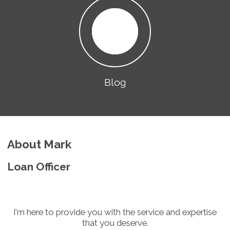
Blog
About Mark
Loan Officer
I'm here to provide you with the service and expertise
that you deserve.