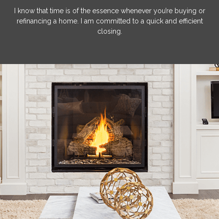
I know that time is of the essence whenever you’re buying or
refinancing a home. I am committed to a quick and efficient
closing.