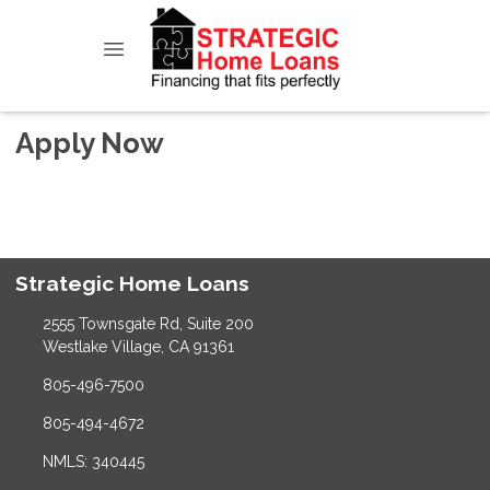
Apply Now
Strategic Home Loans
2555 Townsgate Rd, Suite 200
Westlake Village, CA 91361
805-496-7500
805-494-4672
NMLS: 340445