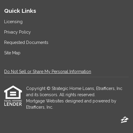
Quick Links
Licensing
Privacy Policy
Requested Documents
Site Map
Do Not Sell or Share My Personal Information
Copyright © Strategic Home Loans, Etrafficers, Inc
and its licensors. All rights reserved.
Mortgage Websites
designed and powered by
Etrafficers, Inc.