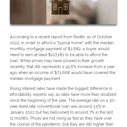
According to a recent report from Redfin, as of October
2022, in order to afford a “typical home” with the median
monthly mortgage payment of $2,682, a buyer would
need to earn at least $107,281 to be able to afford the
loan. While prices may have slowed in their growth
recently, that still represents a 45.6% increase from a year
ago when an income of $73,668 would have covered the
median mortgage payment.
Rising interest rates have made the biggest difference in
affordability, experts say, as rates have more than doubled
since the beginning of the year. The average rate on a 30-
year fixed rate conventional loan was around 3.5% in
January 2022 but has ballooned to around 7% in the last
11 months. Prices are not rising as fast as they have over
the course of the pandemic, but they are still higher than