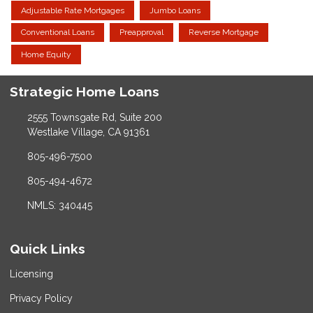
Adjustable Rate Mortgages
Jumbo Loans
Conventional Loans
Preapproval
Reverse Mortgage
Home Equity
Strategic Home Loans
2555 Townsgate Rd, Suite 200
Westlake Village, CA 91361
805-496-7500
805-494-4672
NMLS: 340445
Quick Links
Licensing
Privacy Policy