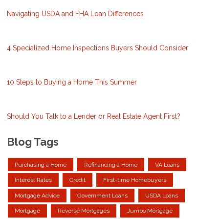
Navigating USDA and FHA Loan Differences
4 Specialized Home Inspections Buyers Should Consider
10 Steps to Buying a Home This Summer
Should You Talk to a Lender or Real Estate Agent First?
Blog Tags
Purchasing a Home
Refinancing a Home
VA Loans
Interest Rates
Credit
First-time Homebuyers
Mortgage Advice
Government Loans
USDA Loans
Mortgage
Reverse Mortgages
Jumbo Mortgage