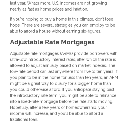
last year. What’s more, U.S. incomes are not growing
nearly as fast as home prices and inflation.
If you’re hoping to buy a home in this climate, don’t lose
hope. There are several strategies you can employ to be
able to afford a house without earning six-figures.
Adjustable Rate Mortgages
Adjustable rate mortgages (ARMs) provide borrowers with
ultra-low introductory interest rates, after which the rate is
allowed to adjust annually based on market indexes. The
low-rate period can last anywhere from five to ten years. If
you plan to be in the home for less than ten years, an ARM
might be a great way to qualify for a bigger home than
you could otherwise afford. If you anticipate staying past
the introductory rate term, you might be able to refinance
into a fixed-rate mortgage before the rate starts moving.
Hopefully, after a few years of homeownership, your
income will increase, and you’ll be able to afford a
traditional loan.