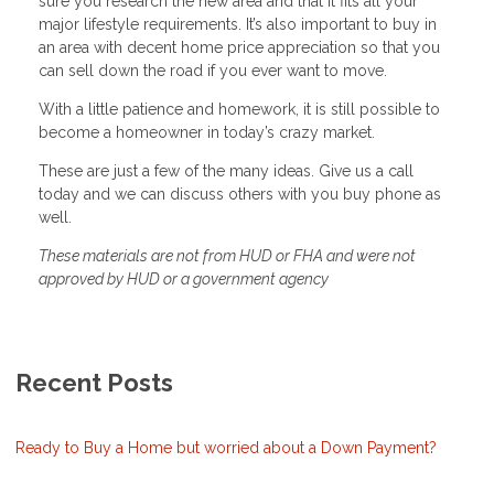
sure you research the new area and that it fits all your
major lifestyle requirements. It’s also important to buy in
an area with decent home price appreciation so that you
can sell down the road if you ever want to move.
With a little patience and homework, it is still possible to
become a homeowner in today’s crazy market.
These are just a few of the many ideas. Give us a call
today and we can discuss others with you buy phone as
well.
These materials are not from HUD or FHA and were not
approved by HUD or a government agency
Recent Posts
Ready to Buy a Home but worried about a Down Payment?