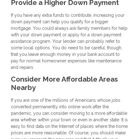
Provide a Higher Down Payment
If you have any extra funds to contribute, increasing your
down payment can help you qualify for a bigger
mortgage. You could always ask family members for help
with your down payment or apply for a down payment
assistance program. Your lender can probably refer to
some local options. You do need to be careful, though,
that you leave enough money in your bank account to
pay for normal homeowner expenses like maintenance
and repairs.
Consider More Affordable Areas
Nearby
If you are one of the millions of Americans whose jobs
converted permanently into online work after the
pandemic, you can consider moving to a more affordable
area whether within your town or even in another state. It is
easy to find data on the Internet of places where the home
prices are more reasonable. Of course, you should make