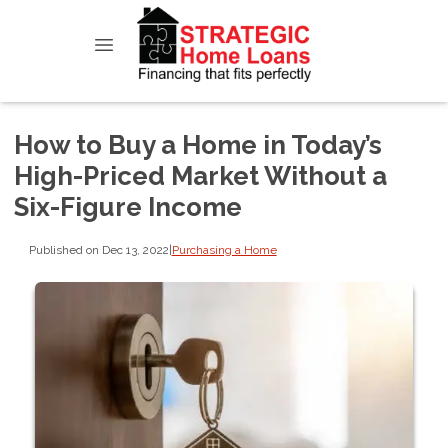
How to Buy a Home in Today’s
High-Priced Market Without a
Six-Figure Income
Published on Dec 13, 2022
|
Purchasing a Home