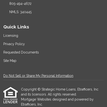
805-494-4672
NMLS: 340445
Quick Links
Licensing
Privacy Policy
Requested Documents
Site Map
Do Not Sell or Share My Personal Information
Copyright © Strategic Home Loans, Etrafficers, Inc
and its licensors. All rights reserved.
Mortgage Websites
designed and powered by
Etrafficers, Inc.