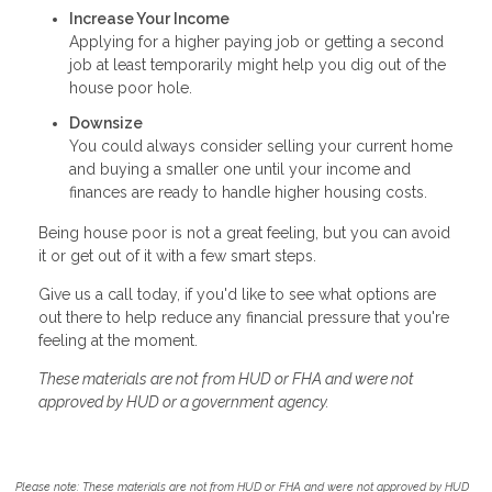
Increase Your Income
Applying for a higher paying job or getting a second
job at least temporarily might help you dig out of the
house poor hole.
Downsize
You could always consider selling your current home
and buying a smaller one until your income and
finances are ready to handle higher housing costs.
Being house poor is not a great feeling, but you can avoid
it or get out of it with a few smart steps.
Give us a call today, if you'd like to see what options are
out there to help reduce any financial pressure that you're
feeling at the moment.
These materials are not from HUD or FHA and were not
approved by HUD or a government agency.
Please note: These materials are not from HUD or FHA and were not approved by HUD