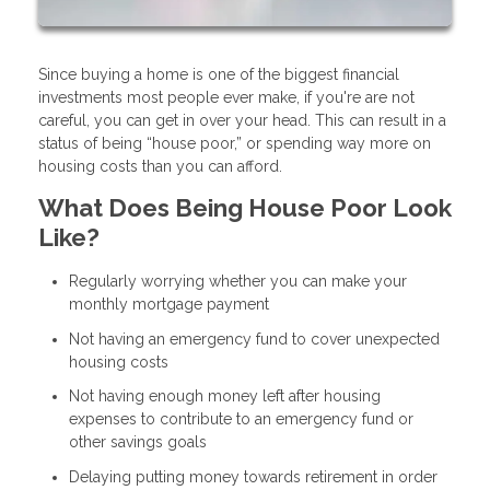
Since buying a home is one of the biggest financial
investments most people ever make, if you're are not
careful, you can get in over your head. This can result in a
status of being “house poor,” or spending way more on
housing costs than you can afford.
What Does Being House Poor Look
Like?
Regularly worrying whether you can make your
monthly mortgage payment
Not having an emergency fund to cover unexpected
housing costs
Not having enough money left after housing
expenses to contribute to an emergency fund or
other savings goals
Delaying putting money towards retirement in order