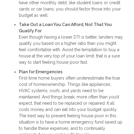
have other monthly debt, like student loans or credit
cards or car loans, you should factor those into your
budget as well.
Take Out a Loan You Can Afford, Not That You
Qualify For
Even though having a lower DTI is better, lenders may
qualify you based on a higher ratio than you might
feel comfortable with. Avoid the temptation to buy a
house at the very top of your loan limit; that is a sure
way to start feeling house poor fast.
Plan for Emergencies
First-time home buyers often underestimate the true
cost of homeownership. Things like appliances,
HVAC systems, roofs, and yards need to be
maintained. And things break, more often than you’d
expect, that need to be replaced or repaired. It all
costs money and can eat into your budget quickly.
The best way to prevent feeling house poor in this
situation is to have a home emergency fund saved up
to handle these expenses, and to continually