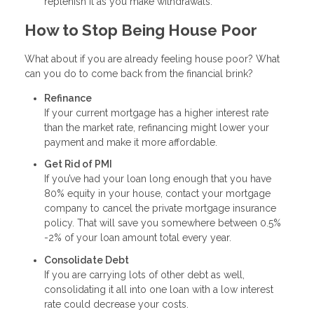
replenish it as you make withdrawals.
How to Stop Being House Poor
What about if you are already feeling house poor? What
can you do to come back from the financial brink?
Refinance
If your current mortgage has a higher interest rate
than the market rate, refinancing might lower your
payment and make it more affordable.
Get Rid of PMI
If you’ve had your loan long enough that you have
80% equity in your house, contact your mortgage
company to cancel the private mortgage insurance
policy. That will save you somewhere between 0.5%
-2% of your loan amount total every year.
Consolidate Debt
If you are carrying lots of other debt as well,
consolidating it all into one loan with a low interest
rate could decrease your costs.