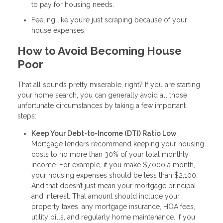
to pay for housing needs.
Feeling like you’re just scraping because of your
house expenses.
How to Avoid Becoming House
Poor
That all sounds pretty miserable, right? If you are starting
your home search, you can generally avoid all those
unfortunate circumstances by taking a few important
steps:
Keep Your Debt-to-Income (DTI) Ratio Low
Mortgage lenders recommend keeping your housing
costs to no more than 30% of your total monthly
income. For example, if you make $7,000 a month,
your housing expenses should be less than $2,100.
And that doesn’t just mean your mortgage principal
and interest. That amount should include your
property taxes, any mortgage insurance, HOA fees,
utility bills, and regularly home maintenance. If you