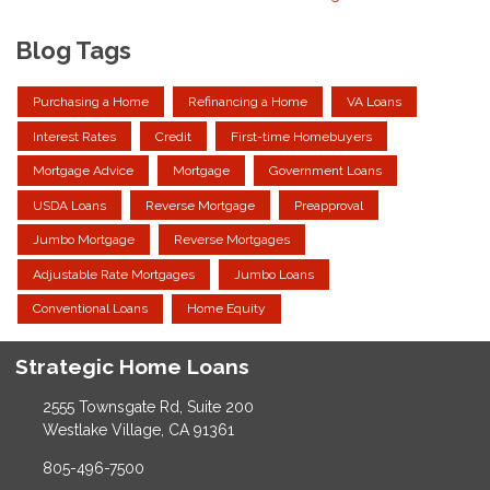
Blog Tags
Purchasing a Home
Refinancing a Home
VA Loans
Interest Rates
Credit
First-time Homebuyers
Mortgage Advice
Mortgage
Government Loans
USDA Loans
Reverse Mortgage
Preapproval
Jumbo Mortgage
Reverse Mortgages
Adjustable Rate Mortgages
Jumbo Loans
Conventional Loans
Home Equity
Strategic Home Loans
2555 Townsgate Rd, Suite 200
Westlake Village, CA 91361
805-496-7500