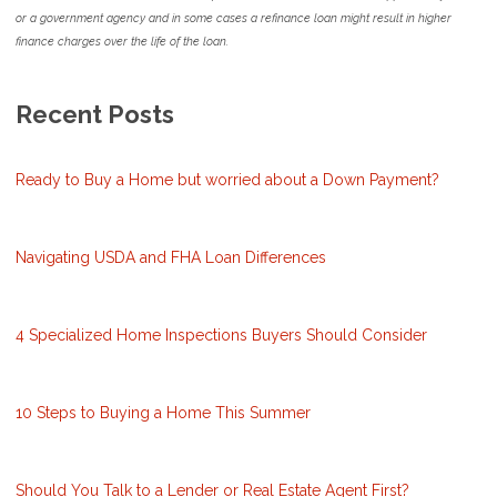
or a government agency and in some cases a refinance loan might result in higher
finance charges over the life of the loan.
Recent Posts
Ready to Buy a Home but worried about a Down Payment?
Navigating USDA and FHA Loan Differences
4 Specialized Home Inspections Buyers Should Consider
10 Steps to Buying a Home This Summer
Should You Talk to a Lender or Real Estate Agent First?