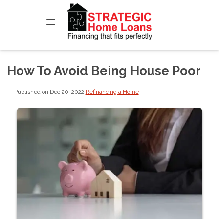
How To Avoid Being House Poor
Published on Dec 20, 2022
|
Refinancing a Home