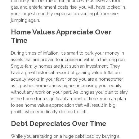
definitely not be true of rental prices. Plus even as food,
gas, and entertainment costs rise, you will have locked in
your largest monthly expense, preventing it from ever
jumping again.
Home Values Appreciate Over
Time
During times of inflation, it's smart to park your money in
assets that are proven to increase in value in the long run.
Single-family homes are just such an investment. They
have a great historical record of gaining value. Inflation
actually works in your favor once you are a homeowner
as it pushes home prices higher, increasing your equity
without any work on your part. As long as you plan to stay
in the home for a significant amount of time, you can plan
to see home value appreciation that will result in big
profits when you finally decide to sell.
Debt Depreciates Over Time
While you are taking on a huge debt load by buying a