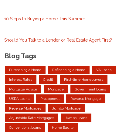
10 Steps to Buying a Home This Summer
Should You Talk to a Lender or Real Estate Agent First?
Blog Tags
Purchasing a Home
Refinancing a Home
VA Loans
Interest Rates
Credit
First-time Homebuyers
Mortgage Advice
Mortgage
Government Loans
USDA Loans
Preapproval
Reverse Mortgage
Reverse Mortgages
Jumbo Mortgage
Adjustable Rate Mortgages
Jumbo Loans
Conventional Loans
Home Equity