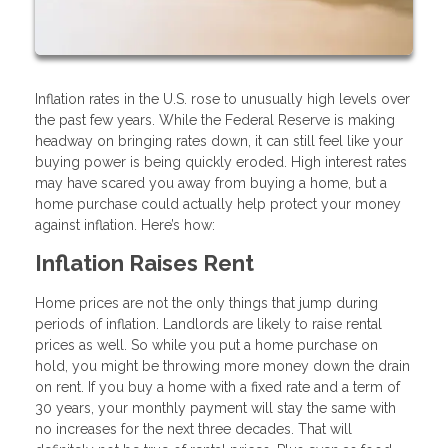
Inflation rates in the U.S. rose to unusually high levels over
the past few years. While the Federal Reserve is making
headway on bringing rates down, it can still feel like your
buying power is being quickly eroded. High interest rates
may have scared you away from buying a home, but a
home purchase could actually help protect your money
against inflation. Here’s how:
Inflation Raises Rent
Home prices are not the only things that jump during
periods of inflation. Landlords are likely to raise rental
prices as well. So while you put a home purchase on
hold, you might be throwing more money down the drain
on rent. If you buy a home with a fixed rate and a term of
30 years, your monthly payment will stay the same with
no increases for the next three decades. That will