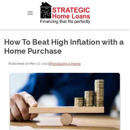
How To Beat High Inflation with a
Home Purchase
Published on Mar 07, 2023
|
Purchasing a Home