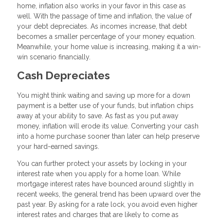
home, inflation also works in your favor in this case as
well. With the passage of time and inflation, the value of
your debt depreciates. As incomes increase, that debt
becomes a smaller percentage of your money equation.
Meanwhile, your home value is increasing, making it a win-
win scenario financially.
Cash Depreciates
You might think waiting and saving up more for a down
payment is a better use of your funds, but inflation chips
away at your ability to save. As fast as you put away
money, inflation will erode its value. Converting your cash
into a home purchase sooner than later can help preserve
your hard-earned savings.
You can further protect your assets by locking in your
interest rate when you apply for a home loan. While
mortgage interest rates have bounced around slightly in
recent weeks, the general trend has been upward over the
past year. By asking for a rate lock, you avoid even higher
interest rates and charges that are likely to come as