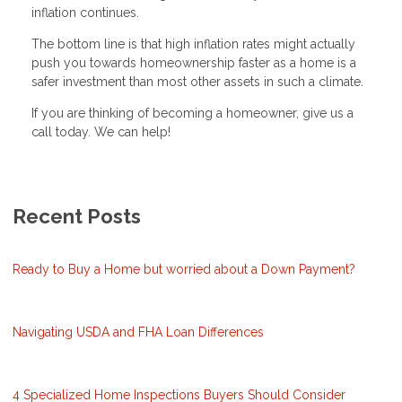
inflation continues.
The bottom line is that high inflation rates might actually
push you towards homeownership faster as a home is a
safer investment than most other assets in such a climate.
If you are thinking of becoming a homeowner, give us a
call today. We can help!
Recent Posts
Ready to Buy a Home but worried about a Down Payment?
Navigating USDA and FHA Loan Differences
4 Specialized Home Inspections Buyers Should Consider