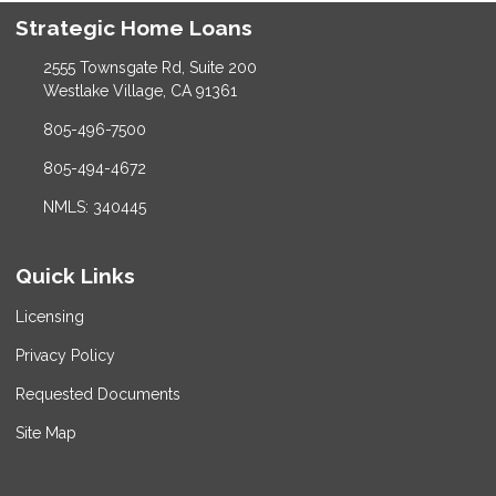
Strategic Home Loans
2555 Townsgate Rd, Suite 200
Westlake Village, CA 91361
805-496-7500
805-494-4672
NMLS: 340445
Quick Links
Licensing
Privacy Policy
Requested Documents
Site Map