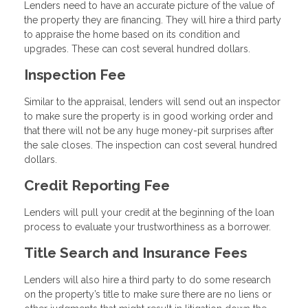
Lenders need to have an accurate picture of the value of
the property they are financing. They will hire a third party
to appraise the home based on its condition and
upgrades. These can cost several hundred dollars.
Inspection Fee
Similar to the appraisal, lenders will send out an inspector
to make sure the property is in good working order and
that there will not be any huge money-pit surprises after
the sale closes. The inspection can cost several hundred
dollars.
Credit Reporting Fee
Lenders will pull your credit at the beginning of the loan
process to evaluate your trustworthiness as a borrower.
Title Search and Insurance Fees
Lenders will also hire a third party to do some research
on the property’s title to make sure there are no liens or