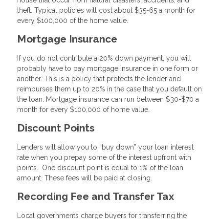
house that occur from natural disasters, accidents, and
theft. Typical policies will cost about $35-65 a month for
every $100,000 of the home value.
Mortgage Insurance
If you do not contribute a 20% down payment, you will
probably have to pay mortgage insurance in one form or
another. This is a policy that protects the lender and
reimburses them up to 20% in the case that you default on
the loan. Mortgage insurance can run between $30-$70 a
month for every $100,000 of home value.
Discount Points
Lenders will allow you to “buy down” your loan interest
rate when you prepay some of the interest upfront with
points. One discount point is equal to 1% of the loan
amount. These fees will be paid at closing.
Recording Fee and Transfer Tax
Local governments charge buyers for transferring the