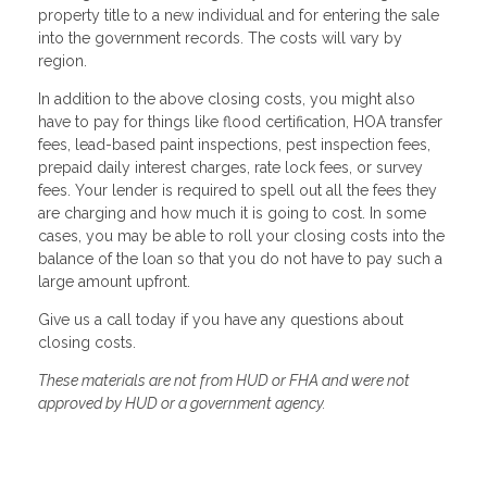
property title to a new individual and for entering the sale
into the government records. The costs will vary by
region.
In addition to the above closing costs, you might also
have to pay for things like flood certification, HOA transfer
fees, lead-based paint inspections, pest inspection fees,
prepaid daily interest charges, rate lock fees, or survey
fees. Your lender is required to spell out all the fees they
are charging and how much it is going to cost. In some
cases, you may be able to roll your closing costs into the
balance of the loan so that you do not have to pay such a
large amount upfront.
Give us a call today if you have any questions about
closing costs.
These materials are not from HUD or FHA and were not
approved by HUD or a government agency.