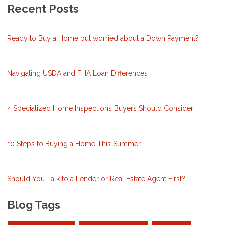
Recent Posts
Ready to Buy a Home but worried about a Down Payment?
Navigating USDA and FHA Loan Differences
4 Specialized Home Inspections Buyers Should Consider
10 Steps to Buying a Home This Summer
Should You Talk to a Lender or Real Estate Agent First?
Blog Tags