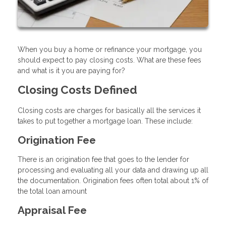
When you buy a home or refinance your mortgage, you
should expect to pay closing costs. What are these fees
and what is it you are paying for?
Closing Costs Defined
Closing costs are charges for basically all the services it
takes to put together a mortgage loan. These include:
Origination Fee
There is an origination fee that goes to the lender for
processing and evaluating all your data and drawing up all
the documentation. Origination fees often total about 1% of
the total loan amount
Appraisal Fee