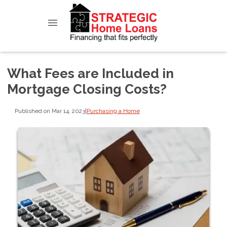
What Fees are Included in
Mortgage Closing Costs?
Published on Mar 14, 2023
|
Purchasing a Home