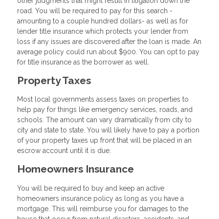
other judgments that might result in litigation down the
road. You will be required to pay for this search -
amounting to a couple hundred dollars- as well as for
lender title insurance which protects your lender from
loss if any issues are discovered after the loan is made. An
average policy could run about $900. You can opt to pay
for title insurance as the borrower as well.
Property Taxes
Most local governments assess taxes on properties to
help pay for things like emergency services, roads, and
schools. The amount can vary dramatically from city to
city and state to state. You will likely have to pay a portion
of your property taxes up front that will be placed in an
escrow account until it is due.
Homeowners Insurance
You will be required to buy and keep an active
homeowners insurance policy as long as you have a
mortgage. This will reimburse you for damages to the