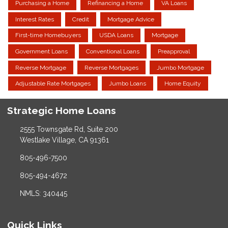
Purchasing a Home
Refinancing a Home
VA Loans
Interest Rates
Credit
Mortgage Advice
First-time Homebuyers
USDA Loans
Mortgage
Government Loans
Conventional Loans
Preapproval
Reverse Mortgage
Reverse Mortgages
Jumbo Mortgage
Adjustable Rate Mortgages
Jumbo Loans
Home Equity
Strategic Home Loans
2555 Townsgate Rd, Suite 200
Westlake Village, CA 91361
805-496-7500
805-494-4672
NMLS: 340445
Quick Links