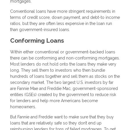
mortgages.
Conventional loans have more stringent requirements in
terms of credit score, down payment, and debt-to income
ratios, but they are often less expensive in the loan run
than government-insured loans.
Conforming Loans
Within either conventional or government-backed loans
there can be conforming and non-conforming mortgages.
Most lenders do not hold onto the loans they make very
long. They sell them to investors who then bundle
hundreds of loans together and sell them as stocks on the
secondary market. The two largest U.S. investors by far
are Fannie Mae and Freddie Mac, government-sponsored
entities (GSEs) created by the government to reduce risk
for lenders and help more Americans become
homeowners.
But Fannie and Freddie want to make sure that they buy
loans that are relatively safe so they don’t end up
reimbursing lenders for tons of failed mortgages. To get