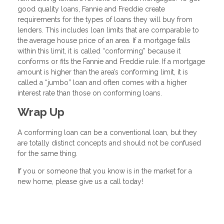
good quality loans, Fannie and Freddie create
requirements for the types of loans they will buy from
lenders. This includes loan limits that are comparable to
the average house price of an area. If a mortgage falls
within this limit, it is called “conforming” because it
conforms or fits the Fannie and Freddie rule. If a mortgage
amount is higher than the area’s conforming limit, it is
called a “jumbo” loan and often comes with a higher
interest rate than those on conforming loans.
Wrap Up
A conforming loan can be a conventional loan, but they
are totally distinct concepts and should not be confused
for the same thing.
If you or someone that you know is in the market for a
new home, please give us a call today!