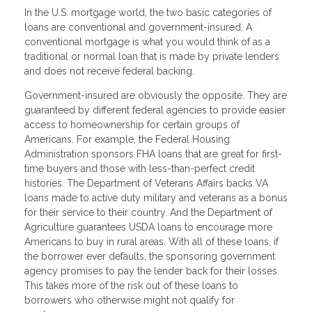
In the U.S. mortgage world, the two basic categories of
loans are conventional and government-insured. A
conventional mortgage is what you would think of as a
traditional or normal loan that is made by private lenders
and does not receive federal backing.
Government-insured are obviously the opposite. They are
guaranteed by different federal agencies to provide easier
access to homeownership for certain groups of
Americans. For example, the Federal Housing
Administration sponsors FHA loans that are great for first-
time buyers and those with less-than-perfect credit
histories. The Department of Veterans Affairs backs VA
loans made to active duty military and veterans as a bonus
for their service to their country. And the Department of
Agriculture guarantees USDA loans to encourage more
Americans to buy in rural areas. With all of these loans, if
the borrower ever defaults, the sponsoring government
agency promises to pay the lender back for their losses.
This takes more of the risk out of these loans to
borrowers who otherwise might not qualify for