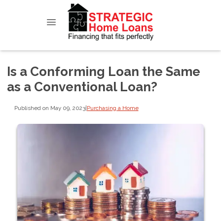
Is a Conforming Loan the Same
as a Conventional Loan?
Published on May 09, 2023
|
Purchasing a Home