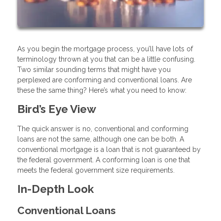
As you begin the mortgage process, you’ll have lots of
terminology thrown at you that can be a little confusing.
Two similar sounding terms that might have you
perplexed are conforming and conventional loans. Are
these the same thing? Here’s what you need to know:
Bird’s Eye View
The quick answer is no, conventional and conforming
loans are not the same, although one can be both. A
conventional mortgage is a loan that is not guaranteed by
the federal government. A conforming loan is one that
meets the federal government size requirements.
In-Depth Look
Conventional Loans