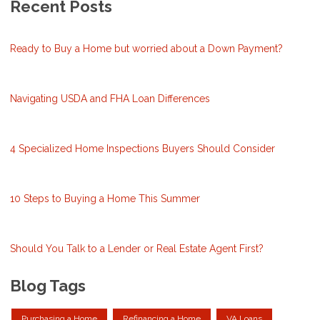
Recent Posts
Ready to Buy a Home but worried about a Down Payment?
Navigating USDA and FHA Loan Differences
4 Specialized Home Inspections Buyers Should Consider
10 Steps to Buying a Home This Summer
Should You Talk to a Lender or Real Estate Agent First?
Blog Tags
Purchasing a Home
Refinancing a Home
VA Loans