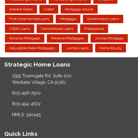
Interest Rates
Credit
Mortgage Advice
First-time Homebuyers
Mortgage
Government Loans
USDA Loans
Conventional Loans
Preapproval
Reverse Mortgage
Reverse Mortgages
Jumbo Mortgage
Adjustable Rate Mortgages
Jumbo Loans
Home Equity
Strategic Home Loans
2555 Townsgate Rd, Suite 200
Westlake Village, CA 91361
805-496-7500
805-494-4672
NMLS: 340445
Quick Links