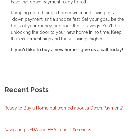
have that down payment ready to roll.
Ramping up to being a homeowner and saving for a
down payment isn't a snooze fest. Set your goal, be the
boss of your money, and rock those savings. You'll be
unlocking the door to your new home in no time. Keep
that excitement high and those savings higher!
If you'd like to buy a new home - give us a call today!
Recent Posts
Ready to Buy a Home but worried about a Down Payment?
Navigating USDA and FHA Loan Differences