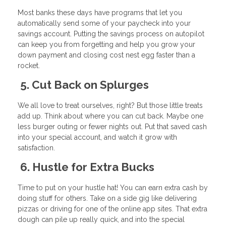
Most banks these days have programs that let you
automatically send some of your paycheck into your
savings account. Putting the savings process on autopilot
can keep you from forgetting and help you grow your
down payment and closing cost nest egg faster than a
rocket.
5. Cut Back on Splurges
We all love to treat ourselves, right? But those little treats
add up. Think about where you can cut back. Maybe one
less burger outing or fewer nights out. Put that saved cash
into your special account, and watch it grow with
satisfaction.
6. Hustle for Extra Bucks
Time to put on your hustle hat! You can earn extra cash by
doing stuff for others. Take on a side gig like delivering
pizzas or driving for one of the online app sites. That extra
dough can pile up really quick, and into the special