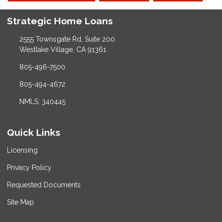
Strategic Home Loans
2555 Townsgate Rd, Suite 200
Westlake Village, CA 91361
805-496-7500
805-494-4672
NMLS: 340445
Quick Links
Licensing
Privacy Policy
Requested Documents
Site Map