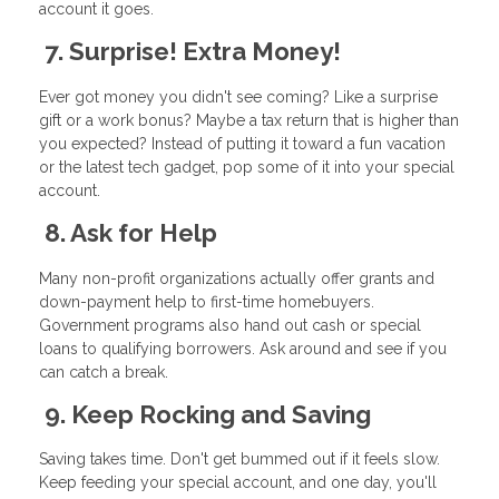
account it goes.
7. Surprise! Extra Money!
Ever got money you didn't see coming? Like a surprise
gift or a work bonus? Maybe a tax return that is higher than
you expected? Instead of putting it toward a fun vacation
or the latest tech gadget, pop some of it into your special
account.
8. Ask for Help
Many non-profit organizations actually offer grants and
down-payment help to first-time homebuyers.
Government programs also hand out cash or special
loans to qualifying borrowers. Ask around and see if you
can catch a break.
9. Keep Rocking and Saving
Saving takes time. Don't get bummed out if it feels slow.
Keep feeding your special account, and one day, you'll