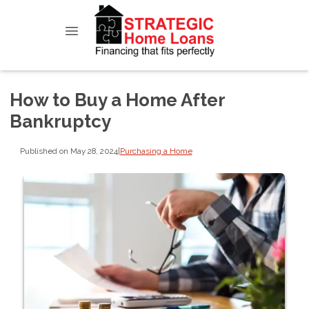
How to Buy a Home After
Bankruptcy
Published on May 28, 2024
|
Purchasing a Home