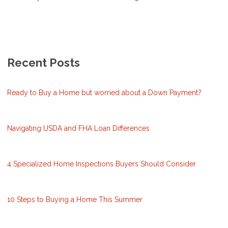
Recent Posts
Ready to Buy a Home but worried about a Down Payment?
Navigating USDA and FHA Loan Differences
4 Specialized Home Inspections Buyers Should Consider
10 Steps to Buying a Home This Summer