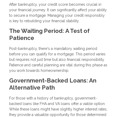
After bankruptcy, your credit score becomes crucial in
your financial journey. It can significantly affect your ability
to secure a mortgage. Managing your credit responsibly
is key to rebuilding your financial stability.
The Waiting Period: A Test of
Patience
Post-bankruptcy, there's a mandatory waiting period
before you can qualify for a mortgage. This period varies
but requires not just time but also financial responsibility.
Patience and careful planning are vital during this phase as
you work towards homeownership.
Government-Backed Loans: An
Alternative Path
For those with a history of bankruptcy, government-
backed loans like FHA and VA loans offer a viable option.
While these loans might have slightly higher interest rates,
they provide a valuable opportunity for those determined