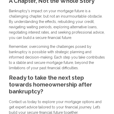
A Chapter, Not the Whole Story
Bankruptcy's impact on your mortgage future is a
challenging chapter, but not an insurmountable obstacle.
By understanding the effects, rebuilding your credit,
navigating waiting periods, exploring alternative loans,
negotiating interest rates, and seeking professional advice,
you can build a secure financial future.
Remember, overcoming the challenges posed by
bankruptcy is possible with strategic planning and
informed decision-making. Each step you take contributes
to a stable and secure mortgage future, beyond the
limitations of your past financial difficulties.
Ready to take the next step
towards homeownership after
bankruptcy?
Contact us today to explore your mortgage options and
get expert advice tailored to your financial journey. Let’s
build your secure financial future together.