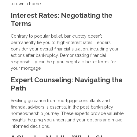
to own a home.
Interest Rates: Negotiating the
Terms
Contrary to popular belief, bankruptcy doesn’t
permanently tie you to high-interest rates. Lenders
consider your overall financial situation, including your
actions after bankruptcy. Demonstrating financial
responsibility can help you negotiate better terms for
your mortgage.
Expert Counseling: Navigating the
Path
Seeking guidance from mortgage consultants and
financial advisors is essential in the post-bankruptcy
homeownership journey. These experts provide valuable
insights, helping you understand your options and make
informed decisions.