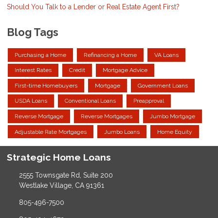
Should You Talk to a Lender or Real Estate Agent First?
Blog Tags
Purchasing a Home
Refinancing a Home
VA Loans
Interest Rates
Credit
Mortgage Advice
First-time Homebuyers
Mortgage
Government Loans
USDA Loans
Conventional Loans
Preapproval
Reverse Mortgage
Reverse Mortgages
Jumbo Mortgage
Adjustable Rate Mortgages
Jumbo Loans
Home Equity
Strategic Home Loans
2555 Townsgate Rd, Suite 200
Westlake Village, CA 91361
805-496-7500