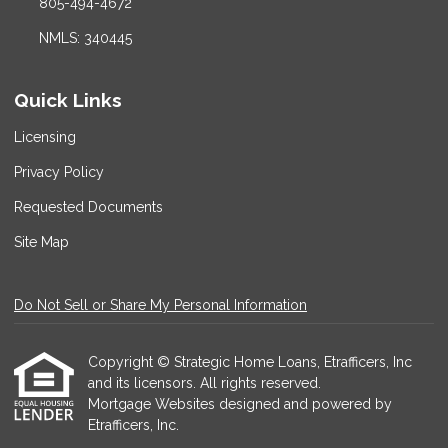
805-494-4672
NMLS: 340445
Quick Links
Licensing
Privacy Policy
Requested Documents
Site Map
Do Not Sell or Share My Personal Information
Copyright © Strategic Home Loans, Etrafficers, Inc
and its licensors. All rights reserved.
Mortgage Websites
designed and powered by
Etrafficers, Inc.