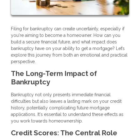
Filing for bankruptcy can create uncertainty, especially if
you're aiming to become a homeowner. How can you
build a secure financial future, and what impact does
bankruptcy have on your ability to get a mortgage? Let’s
explore this journey from both an emotional and practical
perspective.
The Long-Term Impact of
Bankruptcy
Bankruptcy not only presents immediate financial
difficulties but also leaves a lasting mark on your credit
history, potentially complicating future mortgage
applications. It's essential to understand these effects as
you work towards homeownership.
Credit Scores: The Central Role