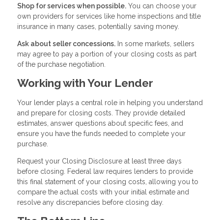
Shop for services when possible.
You can choose your
own providers for services like home inspections and title
insurance in many cases, potentially saving money.
Ask about seller concessions.
In some markets, sellers
may agree to pay a portion of your closing costs as part
of the purchase negotiation.
Working with Your Lender
Your lender plays a central role in helping you understand
and prepare for closing costs. They provide detailed
estimates, answer questions about specific fees, and
ensure you have the funds needed to complete your
purchase.
Request your Closing Disclosure at least three days
before closing. Federal law requires lenders to provide
this final statement of your closing costs, allowing you to
compare the actual costs with your initial estimate and
resolve any discrepancies before closing day.