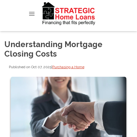
Understanding Mortgage
Closing Costs
Published on Oct 07, 2025
|
Purchasing a Home