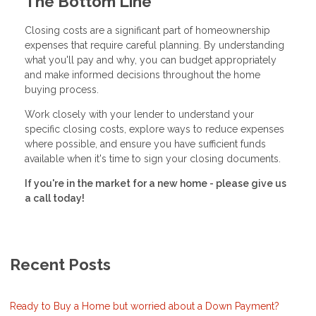
The Bottom Line
Closing costs are a significant part of homeownership
expenses that require careful planning. By understanding
what you'll pay and why, you can budget appropriately
and make informed decisions throughout the home
buying process.
Work closely with your lender to understand your
specific closing costs, explore ways to reduce expenses
where possible, and ensure you have sufficient funds
available when it's time to sign your closing documents.
If you're in the market for a new home - please give us
a call today!
Recent Posts
Ready to Buy a Home but worried about a Down Payment?