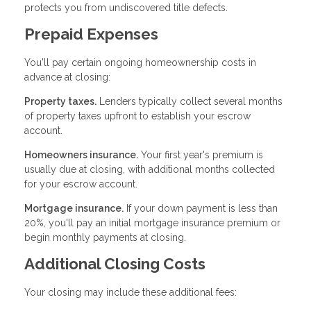
protects you from undiscovered title defects.
Prepaid Expenses
You'll pay certain ongoing homeownership costs in
advance at closing:
Property taxes.
Lenders typically collect several months
of property taxes upfront to establish your escrow
account.
Homeowners insurance.
Your first year's premium is
usually due at closing, with additional months collected
for your escrow account.
Mortgage insurance.
If your down payment is less than
20%, you'll pay an initial mortgage insurance premium or
begin monthly payments at closing.
Additional Closing Costs
Your closing may include these additional fees: