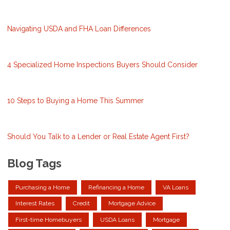
Navigating USDA and FHA Loan Differences
4 Specialized Home Inspections Buyers Should Consider
10 Steps to Buying a Home This Summer
Should You Talk to a Lender or Real Estate Agent First?
Blog Tags
Purchasing a Home
Refinancing a Home
VA Loans
Interest Rates
Credit
Mortgage Advice
First-time Homebuyers
USDA Loans
Mortgage