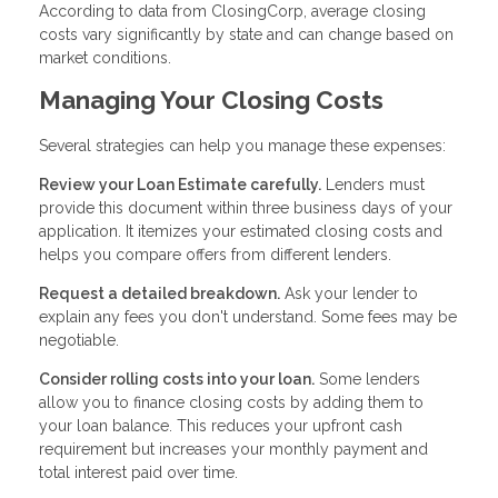
According to data from ClosingCorp, average closing
costs vary significantly by state and can change based on
market conditions.
Managing Your Closing Costs
Several strategies can help you manage these expenses:
Review your Loan Estimate carefully.
Lenders must
provide this document within three business days of your
application. It itemizes your estimated closing costs and
helps you compare offers from different lenders.
Request a detailed breakdown.
Ask your lender to
explain any fees you don't understand. Some fees may be
negotiable.
Consider rolling costs into your loan.
Some lenders
allow you to finance closing costs by adding them to
your loan balance. This reduces your upfront cash
requirement but increases your monthly payment and
total interest paid over time.