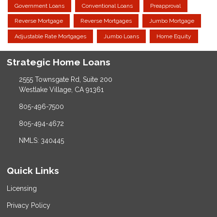
Government Loans
Conventional Loans
Preapproval
Reverse Mortgage
Reverse Mortgages
Jumbo Mortgage
Adjustable Rate Mortgages
Jumbo Loans
Home Equity
Strategic Home Loans
2555 Townsgate Rd, Suite 200
Westlake Village, CA 91361
805-496-7500
805-494-4672
NMLS: 340445
Quick Links
Licensing
Privacy Policy