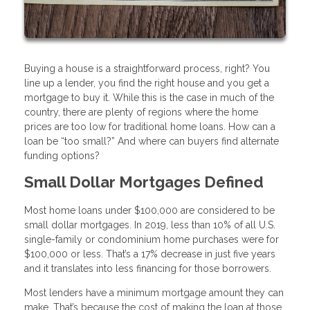
Buying a house is a straightforward process, right? You
line up a lender, you find the right house and you get a
mortgage to buy it. While this is the case in much of the
country, there are plenty of regions where the home
prices are too low for traditional home loans. How can a
loan be “too small?” And where can buyers find alternate
funding options?
Small Dollar Mortgages Defined
Most home loans under $100,000 are considered to be
small dollar mortgages. In 2019, less than 10% of all U.S.
single-family or condominium home purchases were for
$100,000 or less. That’s a 17% decrease in just five years
and it translates into less financing for those borrowers.
Most lenders have a minimum mortgage amount they can
make. That’s because the cost of making the loan at those