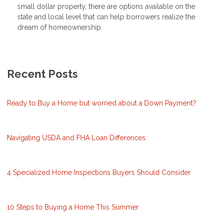
small dollar property, there are options available on the
state and local level that can help borrowers realize the
dream of homeownership.
Recent Posts
Ready to Buy a Home but worried about a Down Payment?
Navigating USDA and FHA Loan Differences
4 Specialized Home Inspections Buyers Should Consider
10 Steps to Buying a Home This Summer