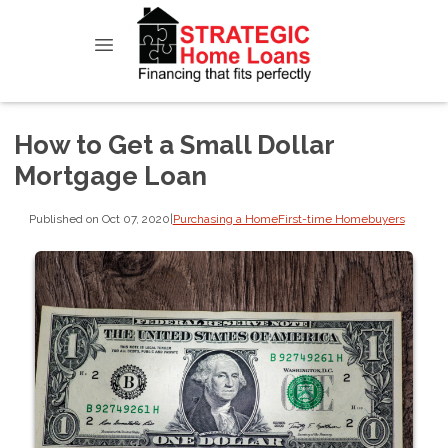
How to Get a Small Dollar
Mortgage Loan
Published on Oct 07, 2020
|
Purchasing a Home
First-time Homebuyers