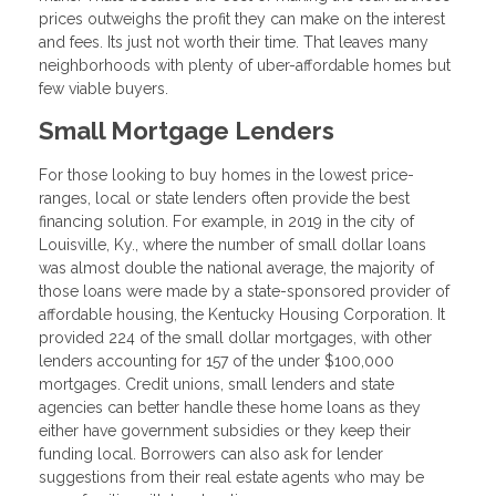
prices outweighs the profit they can make on the interest
and fees. Its just not worth their time. That leaves many
neighborhoods with plenty of uber-affordable homes but
few viable buyers.
Small Mortgage Lenders
For those looking to buy homes in the lowest price-
ranges, local or state lenders often provide the best
financing solution. For example, in 2019 in the city of
Louisville, Ky., where the number of small dollar loans
was almost double the national average, the majority of
those loans were made by a state-sponsored provider of
affordable housing, the Kentucky Housing Corporation. It
provided 224 of the small dollar mortgages, with other
lenders accounting for 157 of the under $100,000
mortgages. Credit unions, small lenders and state
agencies can better handle these home loans as they
either have government subsidies or they keep their
funding local. Borrowers can also ask for lender
suggestions from their real estate agents who may be