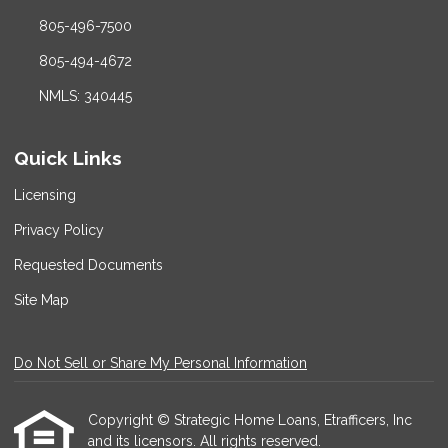
805-496-7500
805-494-4672
NMLS: 340445
Quick Links
Licensing
Privacy Policy
Requested Documents
Site Map
Do Not Sell or Share My Personal Information
Copyright © Strategic Home Loans, Etrafficers, Inc
and its licensors. All rights reserved.