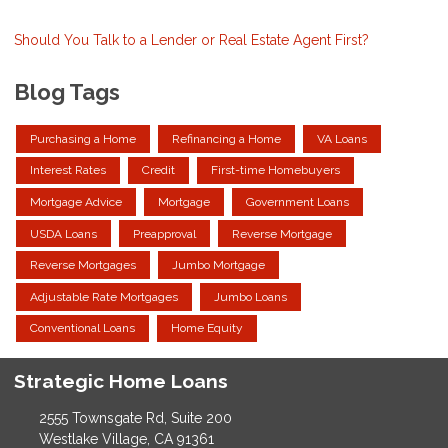
Should You Talk to a Lender or Real Estate Agent First?
Blog Tags
Purchasing a Home
Refinancing a Home
VA Loans
Interest Rates
Credit
First-time Homebuyers
Mortgage Advice
Mortgage
Government Loans
USDA Loans
Preapproval
Reverse Mortgage
Reverse Mortgages
Jumbo Mortgage
Adjustable Rate Mortgages
Jumbo Loans
Conventional Loans
Home Equity
Strategic Home Loans
2555 Townsgate Rd, Suite 200
Westlake Village, CA 91361