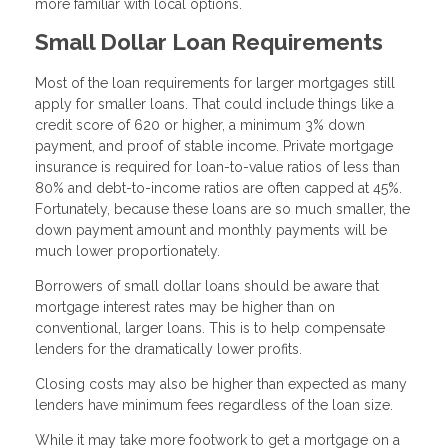
more familiar with local options.
Small Dollar Loan Requirements
Most of the loan requirements for larger mortgages still
apply for smaller loans. That could include things like a
credit score of 620 or higher, a minimum 3% down
payment, and proof of stable income. Private mortgage
insurance is required for loan-to-value ratios of less than
80% and debt-to-income ratios are often capped at 45%.
Fortunately, because these loans are so much smaller, the
down payment amount and monthly payments will be
much lower proportionately.
Borrowers of small dollar loans should be aware that
mortgage interest rates may be higher than on
conventional, larger loans. This is to help compensate
lenders for the dramatically lower profits.
Closing costs may also be higher than expected as many
lenders have minimum fees regardless of the loan size.
While it may take more footwork to get a mortgage on a