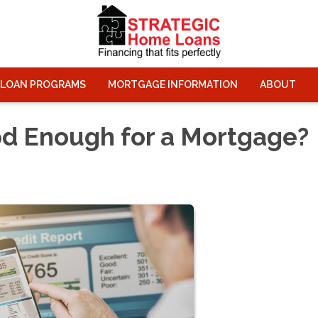
LOAN PROGRAMS
MORTGAGE INFORMATION
ABOUT
od Enough for a Mortgage?