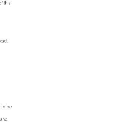
f this,
xact
t to be
y and