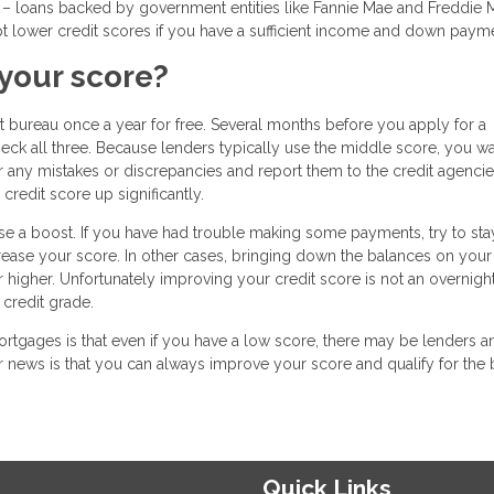
 loans backed by government entities like Fannie Mae and Freddie M
t lower credit scores if you have a sufficient income and down paym
your score?
it bureau once a year for free. Several months before you apply for a
heck all three. Because lenders typically use the middle score, you wa
for any mistakes or discrepancies and report them to the credit agencie
redit score up significantly.
se a boost. If you have had trouble making some payments, try to sta
ncrease your score. In other cases, bringing down the balances on your
higher. Unfortunately improving your credit score is not an overnigh
 credit grade.
tgages is that even if you have a low score, there may be lenders a
 news is that you can always improve your score and qualify for the 
Quick Links