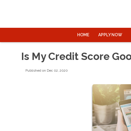
HOME
APPLY NOW
Is My Credit Score Go
Published on Dec 02, 2020