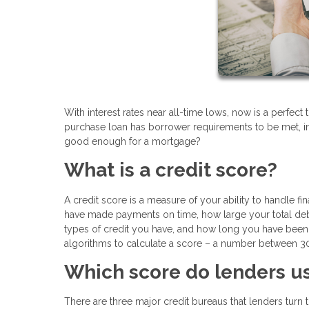
With interest rates near all-time lows, now is a perfe
purchase loan has borrower requirements to be met, in
good enough for a mortgage?
What is a credit score?
A credit score is a measure of your ability to handle fin
have made payments on time, how large your total deb
types of credit you have, and how long you have been 
algorithms to calculate a score – a number between 30
Which score do lenders u
There are three major credit bureaus that lenders turn 