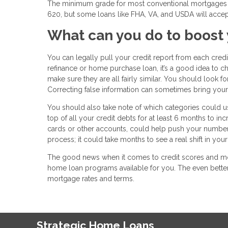
The minimum grade for most conventional mortgages –
620, but some loans like FHA, VA, and USDA will accep
What can you do to boost 
You can legally pull your credit report from each cred
refinance or home purchase loan, it’s a good idea to c
make sure they are all fairly similar. You should look 
Correcting false information can sometimes bring your c
You should also take note of which categories could u
top of all your credit debts for at least 6 months to i
cards or other accounts, could help push your number 
process; it could take months to see a real shift in your
The good news when it comes to credit scores and mor
home loan programs available for you. The even better
mortgage rates and terms.
Strategic Home Loans