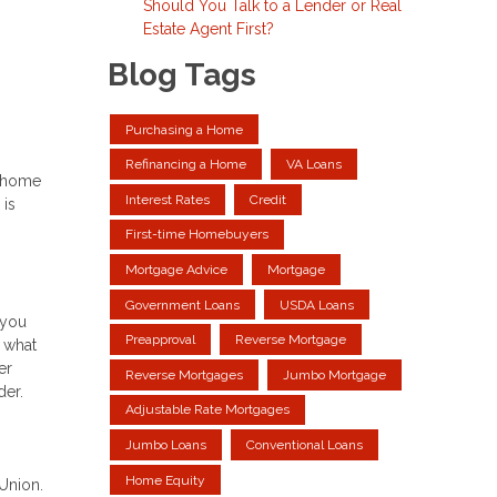
Should You Talk to a Lender or Real
Estate Agent First?
Blog Tags
Purchasing a Home
Refinancing a Home
VA Loans
r home
Interest Rates
Credit
 is
First-time Homebuyers
Mortgage Advice
Mortgage
Government Loans
USDA Loans
 you
Preapproval
Reverse Mortgage
 what
er
Reverse Mortgages
Jumbo Mortgage
der.
Adjustable Rate Mortgages
Jumbo Loans
Conventional Loans
Home Equity
sUnion.