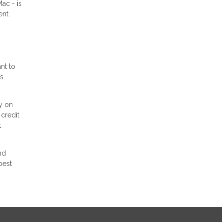
ac - is
ent.
nt to
s.
y on
 credit
t
nd
best