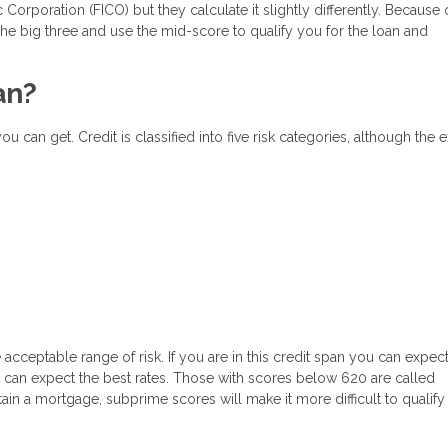
Corporation (FICO) but they calculate it slightly differently. Because o
the big three and use the mid-score to qualify you for the loan and
an?
 can get. Credit is classified into five risk categories, although the e
cceptable range of risk. If you are in this credit span you can expec
it can expect the best rates. Those with scores below 620 are called
obtain a mortgage, subprime scores will make it more difficult to qualif