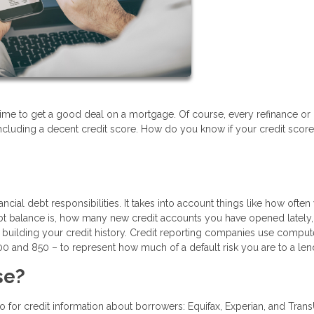
ct time to get a good deal on a mortgage. Of course, every refinance o
cluding a decent credit score. How do you know if your credit score
ancial debt responsibilities. It takes into account things like how often
t balance is, how many new credit accounts you have opened lately,
building your credit history. Credit reporting companies use comput
0 and 850 – to represent how much of a default risk you are to a len
se?
to for credit information about borrowers: Equifax, Experian, and Tran