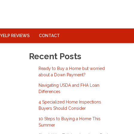
YELP REVIEWS
CONTACT
Recent Posts
Ready to Buy a Home but worried
about a Down Payment?
Navigating USDA and FHA Loan
Differences
4 Specialized Home Inspections
Buyers Should Consider
10 Steps to Buying a Home This
Summer