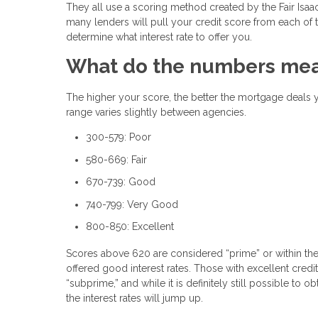
They all use a scoring method created by the Fair Isaac 
many lenders will pull your credit score from each of 
determine what interest rate to offer you.
What do the numbers me
The higher your score, the better the mortgage deals you
range varies slightly between agencies.
300-579: Poor
580-669: Fair
670-739: Good
740-799: Very Good
800-850: Excellent
Scores above 620 are considered “prime” or within the a
offered good interest rates. Those with excellent cred
“subprime,” and while it is definitely still possible to 
the interest rates will jump up.