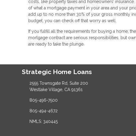
costs, like property taxes and homeowners’ insurance. 
of what a mortgage payment in your area and your pric
add up to no more than 30% of your gross monthly inc
budget, you can check off that worry as well.
If you fulfill all the requirements for buying a home, 
mortgage contract are serious responsibilities, but
are ready to take the plunge.
Strategic Home Loans
2555 Townsgate Rd, Suite 200
Westlake Village, CA 91361
805-496-7500
805-494-4672
NMLS: 340445