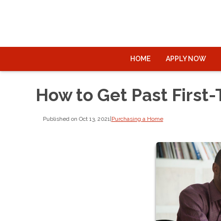
HOME
APPLY NOW
How to Get Past First
Published on Oct 13, 2021
|
Purchasing a Home