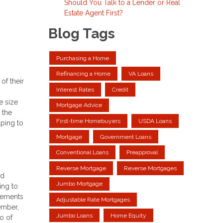
Should You Talk to a Lender or Real
Estate Agent First?
Blog Tags
Purchasing a Home
Refinancing a Home
VA Loans
of their
Interest Rates
Credit
e size
Mortgage Advice
 the
First-time Homebuyers
USDA Loans
lping to
Mortgage
Government Loans
Conventional Loans
Preapproval
Reverse Mortgage
Reverse Mortgages
ld
Jumbo Mortgage
ing to
irements
Adjustable Rate Mortgages
ember,
Jumbo Loans
Home Equity
o of