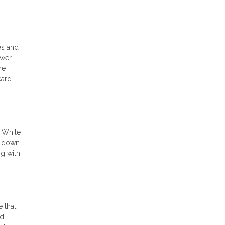
es and
ower
he
card
. While
% down.
ng with
 that
ed