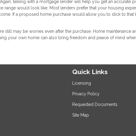
Again, talking with a mortgage lender will help you get an accurate pi
e range would look like. Most lenders prefer that your housing expe
ome. If a proposed home purchase would allow you to stick to that 
there still may be worries even after the purchase. Home maintenance a
 owning your own home can also bring freedom and peace of mind whe
Quick Links
Licensing
Privacy Policy
Requested Documents
Site Map