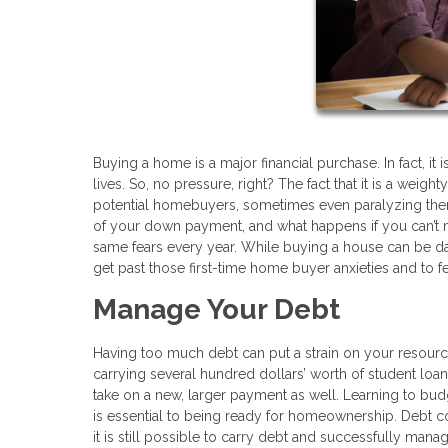
Buying a home is a major financial purchase. In fact, it
lives. So, no pressure, right? The fact that it is a wei
potential homebuyers, sometimes even paralyzing them
of your down payment, and what happens if you can’t
same fears every year. While buying a house can be dau
get past those first-time home buyer anxieties and to fe
Manage Your Debt
Having too much debt can put a strain on your resourc
carrying several hundred dollars’ worth of student loan
take on a new, larger payment as well. Learning to bud
is essential to being ready for homeownership. Debt co
it is still possible to carry debt and successfully man