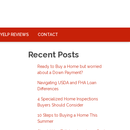
YELP REVIEWS
CONTACT
Recent Posts
Ready to Buy a Home but worried
about a Down Payment?
Navigating USDA and FHA Loan
Differences
4 Specialized Home Inspections
Buyers Should Consider
10 Steps to Buying a Home This
Summer