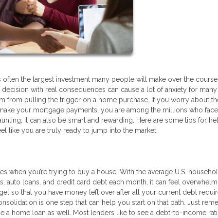
 is often the largest investment many people will make over the course 
ghty decision with real consequences can cause a lot of anxiety for many
 from pulling the trigger on a home purchase. If you worry about th
 make your mortgage payments, you are among the millions who face
nting, it can also be smart and rewarding. Here are some tips for he
el like you are truly ready to jump into the market.
es when you’re trying to buy a house. With the average U.S. househo
s, auto loans, and credit card debt each month, it can feel overwhelm
get so that you have money left over after all your current debt requ
nsolidation is one step that can help you start on that path. Just rem
age a home loan as well. Most lenders like to see a debt-to-income rati