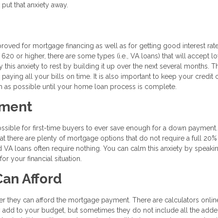
 put that anxiety away.
proved for mortgage financing as well as for getting good interest rat
620 or higher, there are some types (i.e., VA loans) that will accept l
 this anxiety to rest by building it up over the next several months. T
 paying all your bills on time. It is also important to keep your credit 
h as possible until your home loan process is complete.
yment
ossible for first-time buyers to ever save enough for a down payment
hat there are plenty of mortgage options that do not require a full 20
d VA loans often require nothing. You can calm this anxiety by speaki
r your financial situation.
an Afford
er they can afford the mortgage payment. There are calculators online
add to your budget, but sometimes they do not include all the add