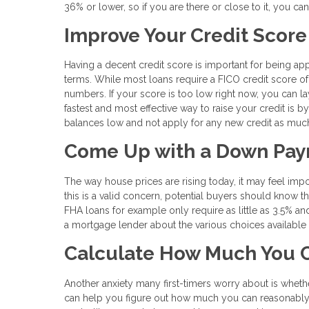
36% or lower, so if you are there or close to it, you can
Improve Your Credit Score
Having a decent credit score is important for being ap
terms. While most loans require a FICO credit score of 
numbers. If your score is too low right now, you can lay
fastest and most effective way to raise your credit is by
balances low and not apply for any new credit as muc
Come Up with a Down Pa
The way house prices are rising today, it may feel imp
this is a valid concern, potential buyers should know t
FHA loans for example only require as little as 3.5% an
a mortgage lender about the various choices available fo
Calculate How Much You C
Another anxiety many first-timers worry about is wheth
can help you figure out how much you can reasonably 