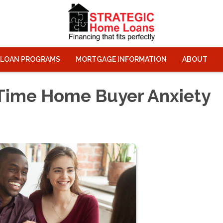
LOAN PROGRAMS
MORTGAGE INFORMATION
ABOUT
-Time Home Buyer Anxiety