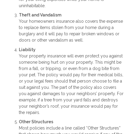
uninhabitable.
Theft and Vandalism
Your homeowners insurance also covers the expense
to replace items stolen from your home during a
burglary and it will pay to repair broken windows or
doors or other vandalism as well.
Liability
Your property insurance will even protect you against
someone being hurt on your property. This might be
from a fall, or tripping, or even from a dog bite from
your pet. The policy would pay for their medical bills,
or your legal fees should that person choose to file a
suit against you. The part of the policy also covers
you against damages to your neighbors’ property. For
example, if a tree from your yard falls and destroys
your neighbor’s roof, your insurance would pay for
the repairs.
Other Structures
Most policies include a line called “Other Structures”