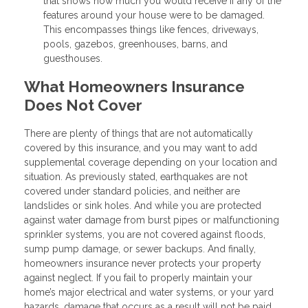
that shows how much you would receive if any of the
features around your house were to be damaged.
This encompasses things like fences, driveways,
pools, gazebos, greenhouses, barns, and
guesthouses.
What Homeowners Insurance
Does Not Cover
There are plenty of things that are not automatically
covered by this insurance, and you may want to add
supplemental coverage depending on your location and
situation. As previously stated, earthquakes are not
covered under standard policies, and neither are
landslides or sink holes. And while you are protected
against water damage from burst pipes or malfunctioning
sprinkler systems, you are not covered against floods,
sump pump damage, or sewer backups. And finally,
homeowners insurance never protects your property
against neglect. If you fail to properly maintain your
home’s major electrical and water systems, or your yard
hazards, damage that occurs as a result will not be paid