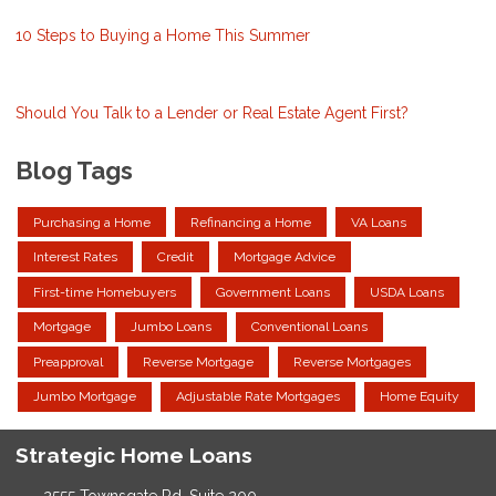
10 Steps to Buying a Home This Summer
Should You Talk to a Lender or Real Estate Agent First?
Blog Tags
Purchasing a Home
Refinancing a Home
VA Loans
Interest Rates
Credit
Mortgage Advice
First-time Homebuyers
Government Loans
USDA Loans
Mortgage
Jumbo Loans
Conventional Loans
Preapproval
Reverse Mortgage
Reverse Mortgages
Jumbo Mortgage
Adjustable Rate Mortgages
Home Equity
Strategic Home Loans