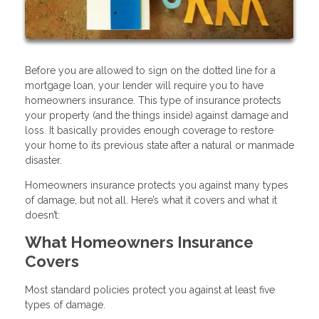
Before you are allowed to sign on the dotted line for a
mortgage loan, your lender will require you to have
homeowners insurance. This type of insurance protects
your property (and the things inside) against damage and
loss. It basically provides enough coverage to restore
your home to its previous state after a natural or manmade
disaster.
Homeowners insurance protects you against many types
of damage, but not all. Here’s what it covers and what it
doesn’t:
What Homeowners Insurance
Covers
Most standard policies protect you against at least five
types of damage.