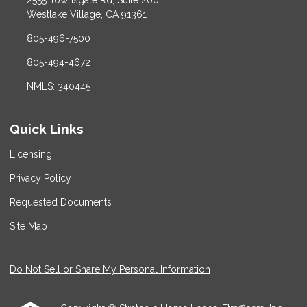
2555 Townsgate Rd, Suite 200
Westlake Village, CA 91361
805-496-7500
805-494-4672
NMLS: 340445
Quick Links
Licensing
Privacy Policy
Requested Documents
Site Map
Do Not Sell or Share My Personal Information