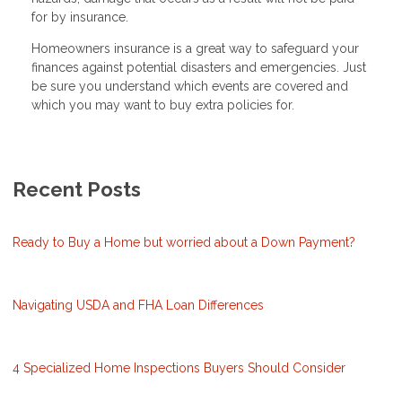
for by insurance.
Homeowners insurance is a great way to safeguard your
finances against potential disasters and emergencies. Just
be sure you understand which events are covered and
which you may want to buy extra policies for.
Recent Posts
Ready to Buy a Home but worried about a Down Payment?
Navigating USDA and FHA Loan Differences
4 Specialized Home Inspections Buyers Should Consider