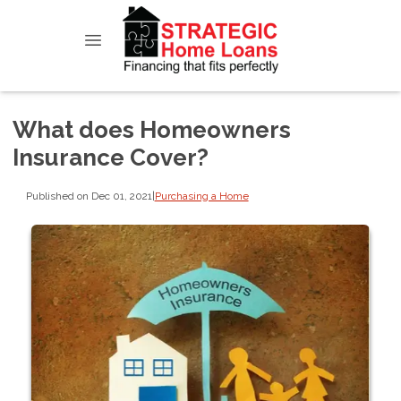
What does Homeowners
Insurance Cover?
Published on Dec 01, 2021
|
Purchasing a Home