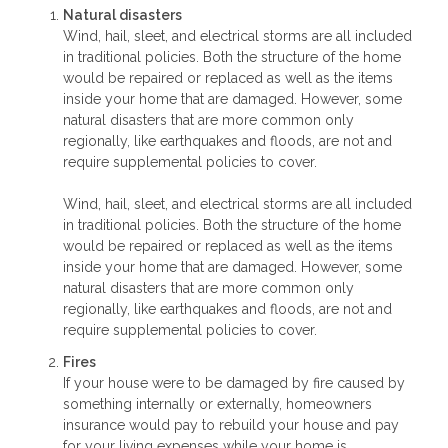
Natural disasters
Wind, hail, sleet, and electrical storms are all included
in traditional policies. Both the structure of the home
would be repaired or replaced as well as the items
inside your home that are damaged. However, some
natural disasters that are more common only
regionally, like earthquakes and floods, are not and
require supplemental policies to cover.
Wind, hail, sleet, and electrical storms are all included
in traditional policies. Both the structure of the home
would be repaired or replaced as well as the items
inside your home that are damaged. However, some
natural disasters that are more common only
regionally, like earthquakes and floods, are not and
require supplemental policies to cover.
Fires
If your house were to be damaged by fire caused by
something internally or externally, homeowners
insurance would pay to rebuild your house and pay
for your living expenses while your home is