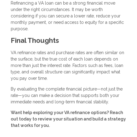
Refinancing a VA loan can be a strong financial move
under the right circumstances. It may be worth
considering if you can secure a lower rate, reduce your
monthly payment, or need access to equity for a specific
purpose.
Final Thoughts
VA refinance rates and purchase rates are often similar on
the surface, but the true cost of each loan depends on
more than just the interest rate. Factors such as fees, loan
type, and overall structure can significantly impact what
you pay over time.
By evaluating the complete financial picture—not just the
rate—you can make a decision that supports both your
immediate needs and long-term financial stability.
Want help exploring your VA refinance options? Reach
out today to review your situation and build a strategy
that works for you.