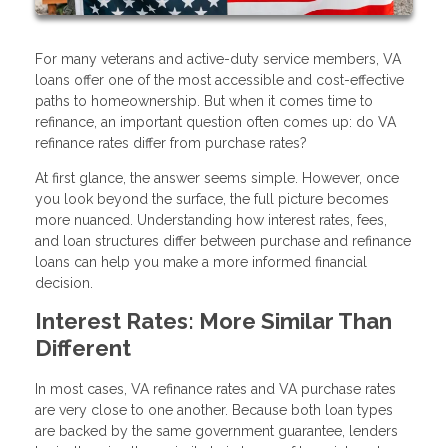
For many veterans and active-duty service members, VA
loans offer one of the most accessible and cost-effective
paths to homeownership. But when it comes time to
refinance, an important question often comes up: do VA
refinance rates differ from purchase rates?
At first glance, the answer seems simple. However, once
you look beyond the surface, the full picture becomes
more nuanced. Understanding how interest rates, fees,
and loan structures differ between purchase and refinance
loans can help you make a more informed financial
decision.
Interest Rates: More Similar Than
Different
In most cases, VA refinance rates and VA purchase rates
are very close to one another. Because both loan types
are backed by the same government guarantee, lenders