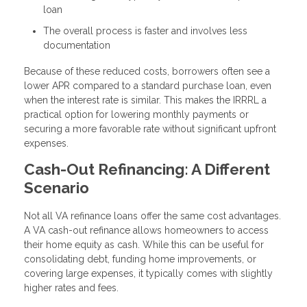
loan
The overall process is faster and involves less
documentation
Because of these reduced costs, borrowers often see a
lower APR compared to a standard purchase loan, even
when the interest rate is similar. This makes the IRRRL a
practical option for lowering monthly payments or
securing a more favorable rate without significant upfront
expenses.
Cash-Out Refinancing: A Different
Scenario
Not all VA refinance loans offer the same cost advantages.
A VA cash-out refinance allows homeowners to access
their home equity as cash. While this can be useful for
consolidating debt, funding home improvements, or
covering large expenses, it typically comes with slightly
higher rates and fees.