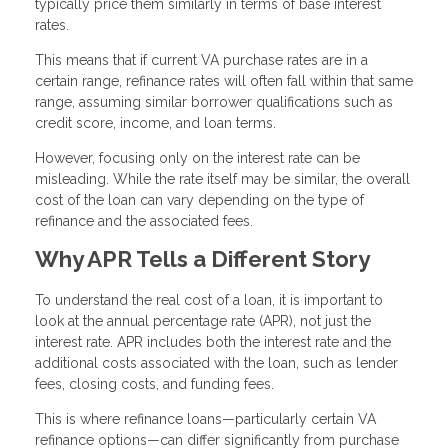
typically price them similarly in terms of base interest
rates.
This means that if current VA purchase rates are in a
certain range, refinance rates will often fall within that same
range, assuming similar borrower qualifications such as
credit score, income, and loan terms.
However, focusing only on the interest rate can be
misleading. While the rate itself may be similar, the overall
cost of the loan can vary depending on the type of
refinance and the associated fees.
Why APR Tells a Different Story
To understand the real cost of a loan, it is important to
look at the annual percentage rate (APR), not just the
interest rate. APR includes both the interest rate and the
additional costs associated with the loan, such as lender
fees, closing costs, and funding fees.
This is where refinance loans—particularly certain VA
refinance options—can differ significantly from purchase