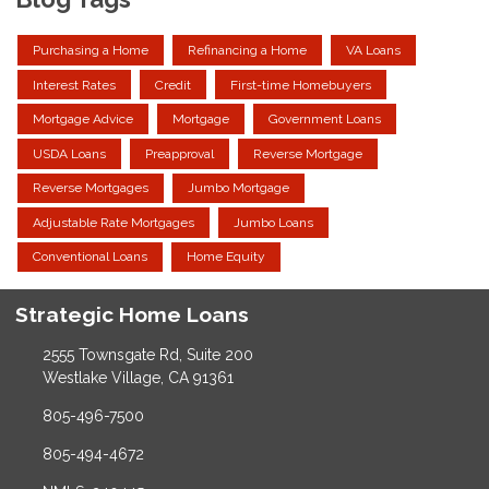
Purchasing a Home
Refinancing a Home
VA Loans
Interest Rates
Credit
First-time Homebuyers
Mortgage Advice
Mortgage
Government Loans
USDA Loans
Preapproval
Reverse Mortgage
Reverse Mortgages
Jumbo Mortgage
Adjustable Rate Mortgages
Jumbo Loans
Conventional Loans
Home Equity
Strategic Home Loans
2555 Townsgate Rd, Suite 200
Westlake Village, CA 91361
805-496-7500
805-494-4672