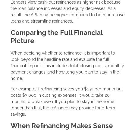
Lenders view cash-out refinances as higher risk because
the loan balance increases and equity decreases. As a
result, the APR may be higher compared to both purchase
loans and streamline refinances.
Comparing the Full Financial
Picture
When deciding whether to refinance, it is important to
look beyond the headline rate and evaluate the full
financial impact. This includes total closing costs, monthly
payment changes, and how long you plan to stay in the
home.
For example, if refinancing saves you $150 per month but
costs $3,000 in closing expenses, it would take 20
months to break even. If you plan to stay in the home
longer than that, the refinance may provide long-term
savings.
When Refinancing Makes Sense