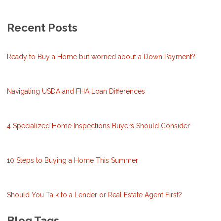
Recent Posts
Ready to Buy a Home but worried about a Down Payment?
Navigating USDA and FHA Loan Differences
4 Specialized Home Inspections Buyers Should Consider
10 Steps to Buying a Home This Summer
Should You Talk to a Lender or Real Estate Agent First?
Blog Tags