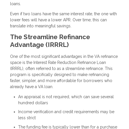
loans.
Even if two loans have the same interest rate, the one with
lower fees will have a lower APR. Over time, this can
translate into meaningful savings.
The Streamline Refinance
Advantage (IRRRL)
One of the most significant advantages in the VA refinance
space is the Interest Rate Reduction Refinance Loan
(IRRRL), often referred to as a streamline refinance. This
program is specifically designed to make refinancing
faster, simpler, and more affordable for borrowers who
already have a VA loan.
An appraisal is not required, which can save several
hundred dollars
Income verification and credit requirements may be
less strict
The funding fee is typically lower than for a purchase