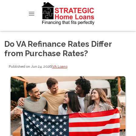
Do VA Refinance Rates Differ
from Purchase Rates?
Published on Jun 24, 2026
|
VA Loans