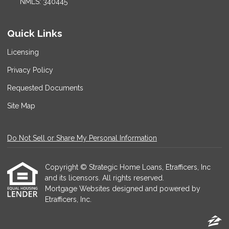
NMLS: 340445
Quick Links
Licensing
Privacy Policy
Requested Documents
Site Map
Do Not Sell or Share My Personal Information
Copyright © Strategic Home Loans, Etrafficers, Inc
and its licensors. All rights reserved.
Mortgage Websites
designed and powered by
Etrafficers, Inc.